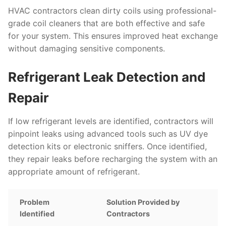
HVAC contractors clean dirty coils using professional-
grade coil cleaners that are both effective and safe
for your system. This ensures improved heat exchange
without damaging sensitive components.
Refrigerant Leak Detection and
Repair
If low refrigerant levels are identified, contractors will
pinpoint leaks using advanced tools such as UV dye
detection kits or electronic sniffers. Once identified,
they repair leaks before recharging the system with an
appropriate amount of refrigerant.
Problem
Solution Provided by
Identified
Contractors