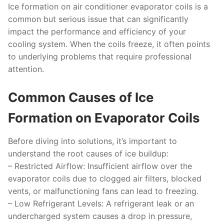
Ice formation on air conditioner evaporator coils is a
common but serious issue that can significantly
impact the performance and efficiency of your
cooling system. When the coils freeze, it often points
to underlying problems that require professional
attention.
Common Causes of Ice
Formation on Evaporator Coils
Before diving into solutions, it’s important to
understand the root causes of ice buildup:
–
Restricted Airflow:
Insufficient airflow over the
evaporator coils due to clogged air filters, blocked
vents, or malfunctioning fans can lead to freezing.
–
Low Refrigerant Levels:
A refrigerant leak or an
undercharged system causes a drop in pressure,