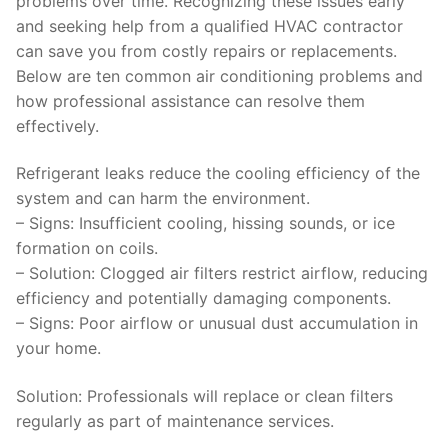
problems over time. Recognizing these issues early
and seeking help from a qualified HVAC contractor
can save you from costly repairs or replacements.
Below are ten common air conditioning problems and
how professional assistance can resolve them
effectively.
Refrigerant leaks reduce the cooling efficiency of the
system and can harm the environment.
–
Signs
: Insufficient cooling, hissing sounds, or ice
formation on coils.
–
Solution:
Clogged air filters restrict airflow, reducing
efficiency and potentially damaging components.
–
Signs
: Poor airflow or unusual dust accumulation in
your home.
Solution
: Professionals will replace or clean filters
regularly as part of maintenance services.