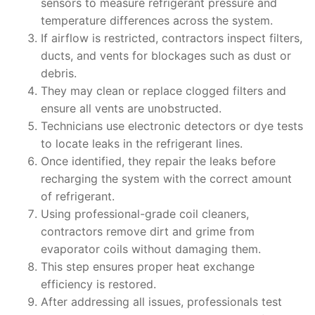
sensors to measure refrigerant pressure and
temperature differences across the system.
If airflow is restricted, contractors inspect filters,
ducts, and vents for blockages such as dust or
debris.
They may clean or replace clogged filters and
ensure all vents are unobstructed.
Technicians use electronic detectors or dye tests
to locate leaks in the refrigerant lines.
Once identified, they repair the leaks before
recharging the system with the correct amount
of refrigerant.
Using professional-grade coil cleaners,
contractors remove dirt and grime from
evaporator coils without damaging them.
This step ensures proper heat exchange
efficiency is restored.
After addressing all issues, professionals test