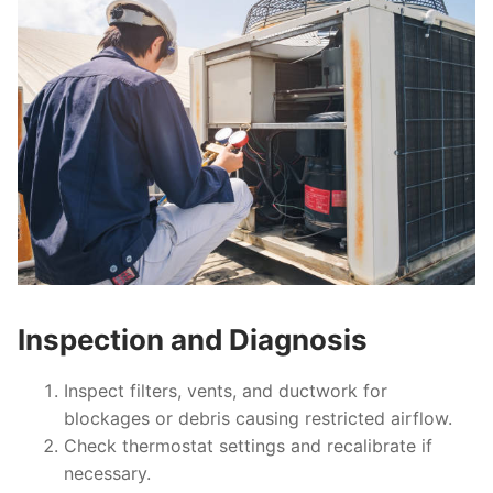
Inspection and Diagnosis
Inspect filters, vents, and ductwork for
blockages or debris causing restricted airflow.
Check thermostat settings and recalibrate if
necessary.