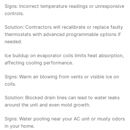
Signs
: Incorrect temperature readings or unresponsive
controls.
Solution
: Contractors will recalibrate or replace faulty
thermostats with advanced programmable options if
needed.
Ice buildup on evaporator coils limits heat absorption,
affecting cooling performance.
Signs
: Warm air blowing from vents or visible ice on
coils.
Solution:
Blocked drain lines can lead to water leaks
around the unit and even mold growth.
Signs
: Water pooling near your AC unit or musty odors
in your home.