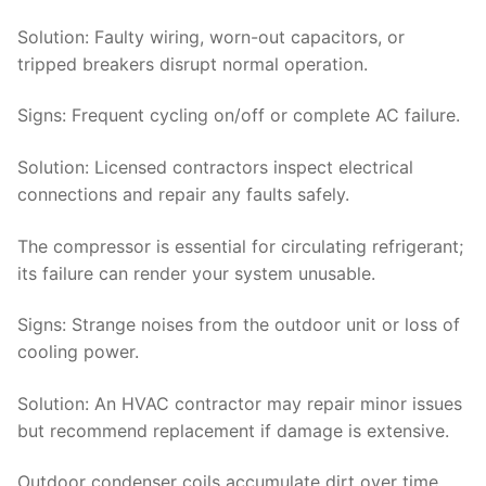
Solution:
Faulty wiring, worn-out capacitors, or
tripped breakers disrupt normal operation.
Signs
: Frequent cycling on/off or complete AC failure.
Solution
: Licensed contractors inspect electrical
connections and repair any faults safely.
The compressor is essential for circulating refrigerant;
its failure can render your system unusable.
Signs
: Strange noises from the outdoor unit or loss of
cooling power.
Solution
: An HVAC contractor may repair minor issues
but recommend replacement if damage is extensive.
Outdoor condenser coils accumulate dirt over time,