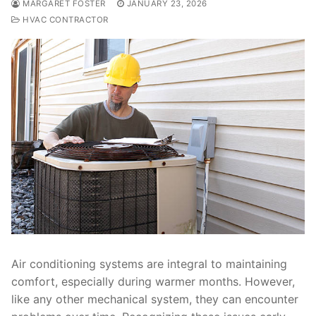
MARGARET FOSTER
JANUARY 23, 2026
HVAC CONTRACTOR
Air conditioning systems are integral to maintaining
comfort, especially during warmer months. However,
like any other mechanical system, they can encounter