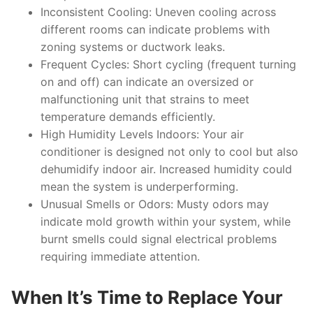
Inconsistent Cooling:
Uneven cooling across
different rooms can indicate problems with
zoning systems or ductwork leaks.
Frequent Cycles:
Short cycling (frequent turning
on and off) can indicate an oversized or
malfunctioning unit that strains to meet
temperature demands efficiently.
High Humidity Levels Indoors:
Your air
conditioner is designed not only to cool but also
dehumidify indoor air. Increased humidity could
mean the system is underperforming.
Unusual Smells or Odors:
Musty odors may
indicate mold growth within your system, while
burnt smells could signal electrical problems
requiring immediate attention.
When It’s Time to Replace Your