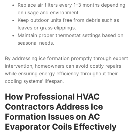
Replace air filters every 1–3 months depending
on usage and environment.
Keep outdoor units free from debris such as
leaves or grass clippings.
Maintain proper thermostat settings based on
seasonal needs.
By addressing ice formation promptly through expert
intervention, homeowners can avoid costly repairs
while ensuring energy efficiency throughout their
cooling systems’ lifespan.
How Professional HVAC
Contractors Address Ice
Formation Issues on AC
Evaporator Coils Effectively