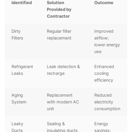
Identified
Solution
Outcome
Provided by
Contractor
Dirty
Regular filter
Improved
Filters
replacement
airflow;
lower energy
use
Refrigerant
Leak detection &
Enhanced
Leaks
recharge
cooling
efficiency
Aging
Replacement
Reduced
System
with modern AC
electricity
unit
consumption
Leaky
Sealing &
Energy
Ducts
insulating ducts
savings;