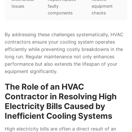
Issues
faulty
equipment
components
checks
By addressing these challenges systematically, HVAC
contractors ensure your cooling system operates
efficiently while preventing costly breakdowns in the
long run. Regular maintenance not only enhances
performance but also extends the lifespan of your
equipment significantly.
The Role of an HVAC
Contractor in Resolving High
Electricity Bills Caused by
Inefficient Cooling Systems
High electricity bills are often a direct result of an