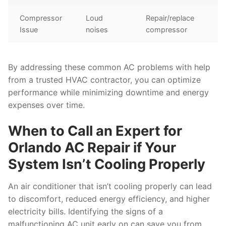
Compressor
Loud
Repair/replace
Issue
noises
compressor
By addressing these common AC problems with help
from a trusted HVAC contractor, you can optimize
performance while minimizing downtime and energy
expenses over time.
When to Call an Expert for
Orlando AC Repair if Your
System Isn’t Cooling Properly
An air conditioner that isn’t cooling properly can lead
to discomfort, reduced energy efficiency, and higher
electricity bills. Identifying the signs of a
malfunctioning AC unit early on can save you from