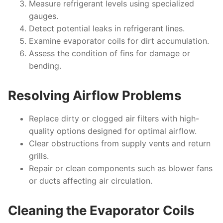
Measure refrigerant levels using specialized
gauges.
Detect potential leaks in refrigerant lines.
Examine evaporator coils for dirt accumulation.
Assess the condition of fins for damage or
bending.
Resolving Airflow Problems
Replace dirty or clogged air filters with high-
quality options designed for optimal airflow.
Clear obstructions from supply vents and return
grills.
Repair or clean components such as blower fans
or ducts affecting air circulation.
Cleaning the Evaporator Coils