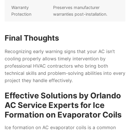
Warranty
Preserves manufacturer
Protection
warranties post-installation.
Final Thoughts
Recognizing early warning signs that your AC isn’t
cooling properly allows timely intervention by
professional HVAC contractors who bring both
technical skills and problem-solving abilities into every
project they handle effectively.
Effective Solutions by Orlando
AC Service Experts for Ice
Formation on Evaporator Coils
Ice formation on AC evaporator coils is a common