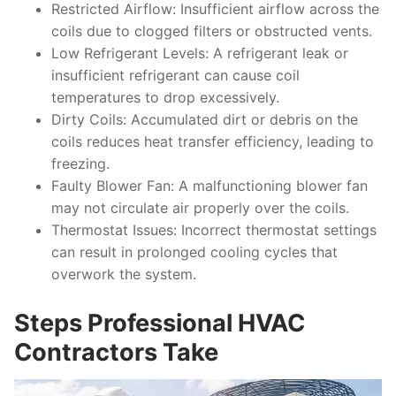
Restricted Airflow
: Insufficient airflow across the
coils due to clogged filters or obstructed vents.
Low Refrigerant Levels
: A refrigerant leak or
insufficient refrigerant can cause coil
temperatures to drop excessively.
Dirty Coils
: Accumulated dirt or debris on the
coils reduces heat transfer efficiency, leading to
freezing.
Faulty Blower Fan
: A malfunctioning blower fan
may not circulate air properly over the coils.
Thermostat Issues
: Incorrect thermostat settings
can result in prolonged cooling cycles that
overwork the system.
Steps Professional HVAC
Contractors Take