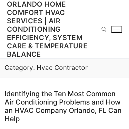
ORLANDO HOME
Skip
to
COMFORT HVAC
content
SERVICES | AIR
CONDITIONING
EFFICIENCY, SYSTEM
CARE & TEMPERATURE
BALANCE
Search for:
Category:
Hvac Contractor
Identifying the Ten Most Common
Air Conditioning Problems and How
an HVAC Company Orlando, FL Can
Help