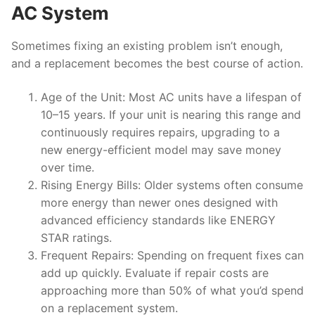
AC System
Sometimes fixing an existing problem isn’t enough,
and a replacement becomes the best course of action.
Age of the Unit
: Most AC units have a lifespan of
10–15 years. If your unit is nearing this range and
continuously requires repairs, upgrading to a
new energy-efficient model may save money
over time.
Rising Energy Bills
: Older systems often consume
more energy than newer ones designed with
advanced efficiency standards like ENERGY
STAR ratings.
Frequent Repairs
: Spending on frequent fixes can
add up quickly. Evaluate if repair costs are
approaching more than 50% of what you’d spend
on a replacement system.