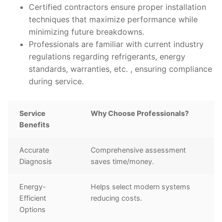
Certified contractors ensure proper installation
techniques that maximize performance while
minimizing future breakdowns.
Professionals are familiar with current industry
regulations regarding refrigerants, energy
standards, warranties, etc. , ensuring compliance
during service.
Service
Why Choose Professionals?
Benefits
Accurate
Comprehensive assessment
Diagnosis
saves time/money.
Energy-
Helps select modern systems
Efficient
reducing costs.
Options