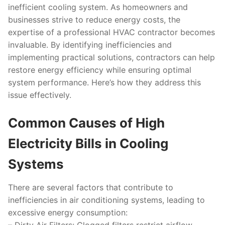
inefficient cooling system. As homeowners and
businesses strive to reduce energy costs, the
expertise of a professional HVAC contractor becomes
invaluable. By identifying inefficiencies and
implementing practical solutions, contractors can help
restore energy efficiency while ensuring optimal
system performance. Here’s how they address this
issue effectively.
Common Causes of High
Electricity Bills in Cooling
Systems
There are several factors that contribute to
inefficiencies in air conditioning systems, leading to
excessive energy consumption: