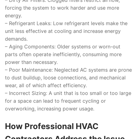
–
Dirty Air Filters
: Clogged filters restrict airflow,
forcing the system to work harder and use more
energy.
–
Refrigerant Leaks
: Low refrigerant levels make the
unit less effective at cooling and increase energy
demands.
–
Aging Components
: Older systems or worn-out
parts often operate inefficiently, consuming more
power than necessary.
–
Poor Maintenance
: Neglected AC systems are prone
to dust buildup, loose connections, and mechanical
wear, all of which affect efficiency.
–
Incorrect Sizing
: A unit that is too small or too large
for a space can lead to frequent cycling or
overworking, increasing power usage.
How Professional HVAC
Contractors Address the Issue