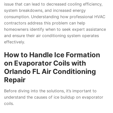
issue that can lead to decreased cooling efficiency,
system breakdowns, and increased energy
consumption. Understanding how professional HVAC
contractors address this problem can help
homeowners identify when to seek expert assistance
and ensure their air conditioning system operates
effectively.
How to Handle Ice Formation
on Evaporator Coils with
Orlando FL Air Conditioning
Repair
Before diving into the solutions, it’s important to
understand the causes of ice buildup on evaporator
coils.