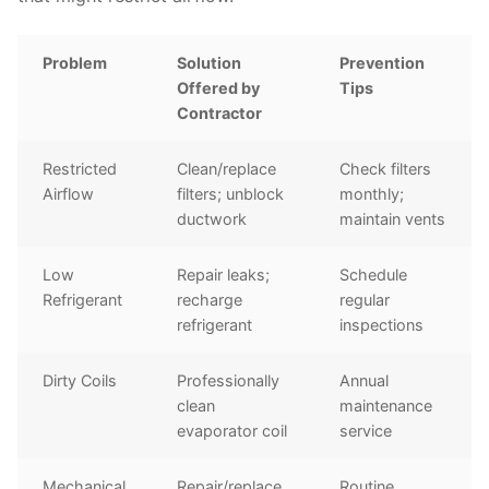
Problem
Solution
Prevention
Offered by
Tips
Contractor
Restricted
Clean/replace
Check filters
Airflow
filters; unblock
monthly;
ductwork
maintain vents
Low
Repair leaks;
Schedule
Refrigerant
recharge
regular
refrigerant
inspections
Dirty Coils
Professionally
Annual
clean
maintenance
evaporator coil
service
Mechanical
Repair/replace
Routine