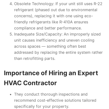
Obsolete Technology
: If your unit still uses R-22
refrigerant (phased out due to environmental
concerns), replacing it with one using eco-
friendly refrigerants like R-410A ensures
compliance and better performance.
Inadequate Size/Capacity
: An improperly sized
unit causes inefficiency and uneven cooling
across spaces — something often best
addressed by replacing the entire system rather
than retrofitting parts.
Importance of Hiring an Expert
HVAC Contractor
They conduct thorough inspections and
recommend cost-effective solutions tailored
specifically for your property.