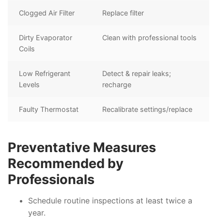
Clogged Air Filter
Replace filter
Dirty Evaporator
Clean with professional tools
Coils
Low Refrigerant
Detect & repair leaks;
Levels
recharge
Faulty Thermostat
Recalibrate settings/replace
Preventative Measures
Recommended by
Professionals
Schedule routine inspections at least twice a
year.