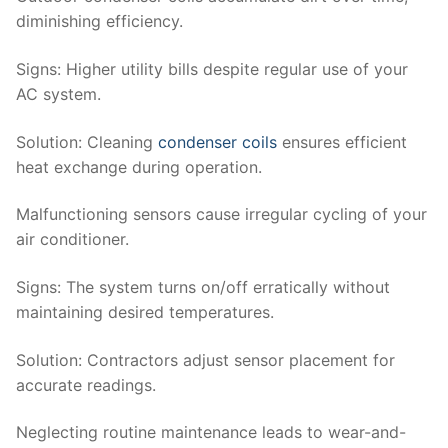
diminishing efficiency.
Signs
: Higher utility bills despite regular use of your
AC system.
Solution
: Cleaning
condenser coils
ensures efficient
heat exchange during operation.
Malfunctioning sensors cause irregular cycling of your
air conditioner.
Signs
: The system turns on/off erratically without
maintaining desired temperatures.
Solution
: Contractors adjust sensor placement for
accurate readings.
Neglecting routine maintenance leads to wear-and-