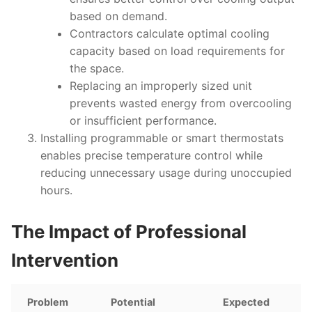
based on demand.
Contractors calculate optimal cooling
capacity based on load requirements for
the space.
Replacing an improperly sized unit
prevents wasted energy from overcooling
or insufficient performance.
Installing programmable or smart thermostats
enables precise temperature control while
reducing unnecessary usage during unoccupied
hours.
The Impact of Professional
Intervention
Problem
Potential
Expected