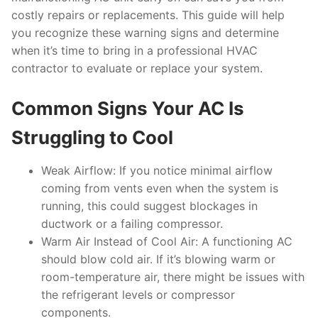
costly repairs or replacements. This guide will help
you recognize these warning signs and determine
when it’s time to bring in a professional HVAC
contractor to evaluate or replace your system.
Common Signs Your AC Is
Struggling to Cool
Weak Airflow:
If you notice minimal airflow
coming from vents even when the system is
running, this could suggest blockages in
ductwork or a failing compressor.
Warm Air Instead of Cool Air:
A functioning AC
should blow cold air. If it’s blowing warm or
room-temperature air, there might be issues with
the refrigerant levels or compressor
components.