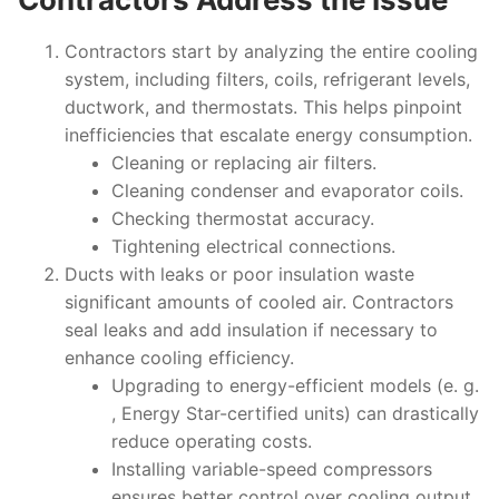
Contractors start by analyzing the entire cooling
system, including filters, coils, refrigerant levels,
ductwork, and thermostats. This helps pinpoint
inefficiencies that escalate energy consumption.
Cleaning or replacing air filters.
Cleaning condenser and evaporator coils.
Checking thermostat accuracy.
Tightening electrical connections.
Ducts with leaks or poor insulation waste
significant amounts of cooled air. Contractors
seal leaks and add insulation if necessary to
enhance cooling efficiency.
Upgrading to energy-efficient models (e. g.
, Energy Star-certified units) can drastically
reduce operating costs.
Installing variable-speed compressors
ensures better control over cooling output