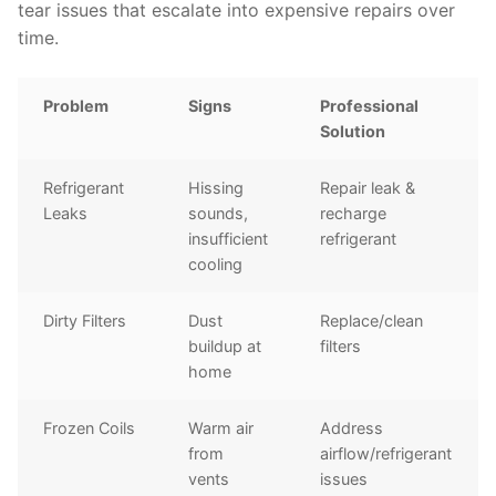
tear issues that escalate into expensive repairs over
time.
Problem
Signs
Professional
Solution
Refrigerant
Hissing
Repair leak &
Leaks
sounds,
recharge
insufficient
refrigerant
cooling
Dirty Filters
Dust
Replace/clean
buildup at
filters
home
Frozen Coils
Warm air
Address
from
airflow/refrigerant
vents
issues