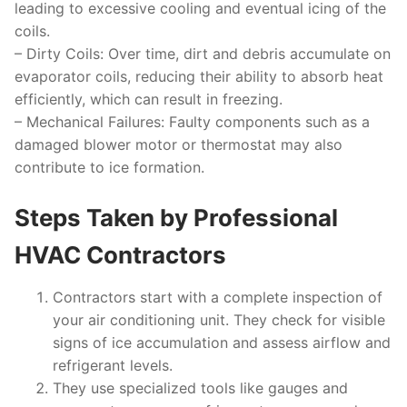
leading to excessive cooling and eventual icing of the
coils.
–
Dirty Coils:
Over time, dirt and debris accumulate on
evaporator coils, reducing their ability to absorb heat
efficiently, which can result in freezing.
–
Mechanical Failures:
Faulty components such as a
damaged blower motor or thermostat may also
contribute to ice formation.
Steps Taken by Professional
HVAC Contractors
Contractors start with a complete inspection of
your air conditioning unit. They check for visible
signs of ice accumulation and assess airflow and
refrigerant levels.
They use specialized tools like gauges and