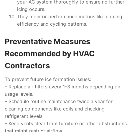
your AC system thoroughly to ensure no further
icing occurs.
They monitor performance metrics like cooling
efficiency and cycling patterns.
Preventative Measures
Recommended by HVAC
Contractors
To prevent future ice formation issues:
– Replace air filters every 1–3 months depending on
usage levels.
– Schedule routine maintenance twice a year for
cleaning components like coils and checking
refrigerant levels.
– Keep vents clear from furniture or other obstructions
that might restrict airflow.