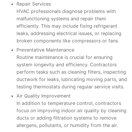
Repair Services
HVAC professionals diagnose problems with
malfunctioning systems and repair them
efficiently. This may include fixing refrigerant
leaks, addressing electrical issues, or replacing
broken components like compressors or fans.
Preventative Maintenance
Routine maintenance is crucial for ensuring
system longevity and efficiency. Contractors
perform tasks such as cleaning filters, inspecting
ductwork for leaks, lubricating moving parts, and
testing thermostats during regular service visits.
Air Quality Improvement
In addition to temperature control, contractors
focus on improving indoor air quality by cleaning
ducts or adding filtration systems to remove
allergens, pollutants, or humidity from the air.