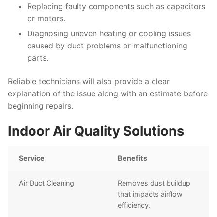
Replacing faulty components such as capacitors
or motors.
Diagnosing uneven heating or cooling issues
caused by duct problems or malfunctioning
parts.
Reliable technicians will also provide a clear
explanation of the issue along with an estimate before
beginning repairs.
Indoor Air Quality Solutions
Service
Benefits
Air Duct Cleaning
Removes dust buildup
that impacts airflow
efficiency.