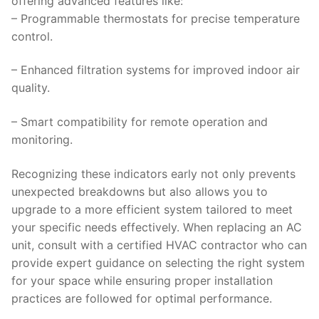
offering advanced features like:
– Programmable thermostats for precise temperature
control.
– Enhanced filtration systems for improved indoor air
quality.
– Smart compatibility for remote operation and
monitoring.
Recognizing these indicators early not only prevents
unexpected breakdowns but also allows you to
upgrade to a more efficient system tailored to meet
your specific needs effectively. When replacing an AC
unit, consult with a certified HVAC contractor who can
provide expert guidance on selecting the right system
for your space while ensuring proper installation
practices are followed for optimal performance.