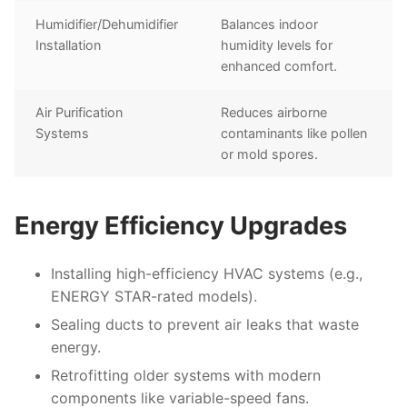
Humidifier/Dehumidifier
Balances indoor
Installation
humidity levels for
enhanced comfort.
Air Purification
Reduces airborne
Systems
contaminants like pollen
or mold spores.
Energy Efficiency Upgrades
Installing high-efficiency HVAC systems (e.g.,
ENERGY STAR-rated models).
Sealing ducts to prevent air leaks that waste
energy.
Retrofitting older systems with modern
components like variable-speed fans.