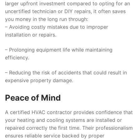
larger upfront investment compared to opting for an
uncertified technician or DIY repairs, it often saves
you money in the long run through:
– Avoiding costly mistakes due to improper
installation or repairs.
– Prolonging equipment life while maintaining
efficiency.
– Reducing the risk of accidents that could result in
expensive property damage.
Peace of Mind
A certified HVAC contractor provides confidence that
your heating and cooling systems are installed or
repaired correctly the first time. Their professionalism
ensures reliable service backed by proper