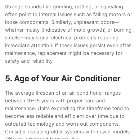
Strange sounds like grinding, rattling, or squealing
often point to internal issues such as failing motors or
loose components. Similarly, unpleasant odors—
whether musty (indicative of mold growth) or burning
smells—may signal electrical problems requiring
immediate attention. If these issues persist even after
maintenance, replacement might be necessary for
safety and reliability.
5. Age of Your Air Conditioner
The average lifespan of an air conditioner ranges
between 10–15 years with proper care and
maintenance. Units exceeding this timeframe tend to
become less reliable and efficient over time due to
outdated technology and worn-out components.
Consider replacing older systems with newer models