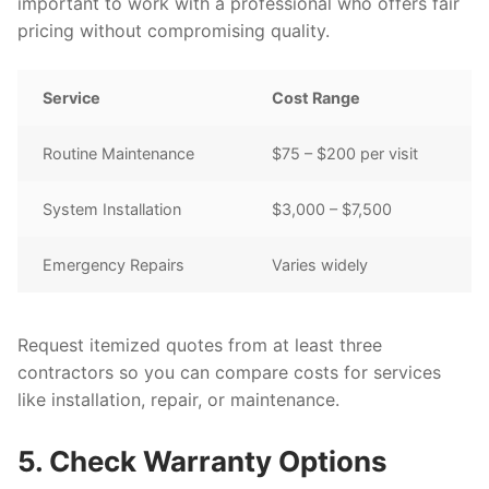
important to work with a professional who offers fair
pricing without compromising quality.
Service
Cost Range
Routine Maintenance
$75 – $200 per visit
System Installation
$3,000 – $7,500
Emergency Repairs
Varies widely
Request itemized quotes from at least three
contractors so you can compare costs for services
like installation, repair, or maintenance.
5. Check Warranty Options