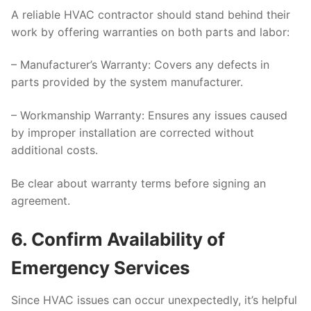
A reliable HVAC contractor should stand behind their
work by offering warranties on both parts and labor:
–
Manufacturer’s Warranty
: Covers any defects in
parts provided by the system manufacturer.
–
Workmanship Warranty
: Ensures any issues caused
by improper installation are corrected without
additional costs.
Be clear about warranty terms before signing an
agreement.
6. Confirm Availability of
Emergency Services
Since HVAC issues can occur unexpectedly, it’s helpful