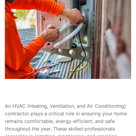
An HVAC (Heating, Ventilation, and Air Conditioning)
contractor plays a critical role in ensuring your home
remains comfortable, energy-efficient, and safe
throughout the year. These skilled professionals