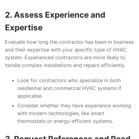
2. Assess Experience and
Expertise
Evaluate how long the contractor has been in business
and their expertise with your specific type of HVAC
system. Experienced contractors are more likely to
handle complex installations and repairs efficiently.
Look for contractors who specialize in both
residential and commercial HVAC systems if
applicable.
Consider whether they have experience working
with modern technologies, like smart
thermostats or energy-efficient systems.
3. Request References and Read