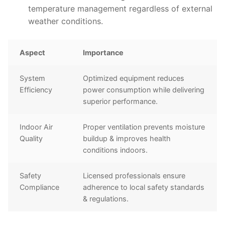
temperature management regardless of external
weather conditions.
Aspect
Importance
System
Optimized equipment reduces
Efficiency
power consumption while delivering
superior performance.
Indoor Air
Proper ventilation prevents moisture
Quality
buildup & improves health
conditions indoors.
Safety
Licensed professionals ensure
Compliance
adherence to local safety standards
& regulations.