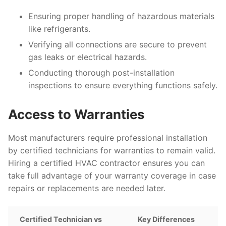
Ensuring proper handling of hazardous materials
like refrigerants.
Verifying all connections are secure to prevent
gas leaks or electrical hazards.
Conducting thorough post-installation
inspections to ensure everything functions safely.
Access to Warranties
Most manufacturers require professional installation
by certified technicians for warranties to remain valid.
Hiring a certified HVAC contractor ensures you can
take full advantage of your warranty coverage in case
repairs or replacements are needed later.
Certified Technician vs
Key Differences