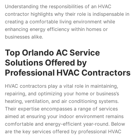
Understanding the responsibilities of an HVAC
contractor highlights why their role is indispensable in
creating a comfortable living environment while
enhancing energy efficiency within homes or
businesses alike.
Top Orlando AC Service
Solutions Offered by
Professional HVAC Contractors
HVAC contractors play a vital role in maintaining,
repairing, and optimizing your home or business’s
heating, ventilation, and air conditioning systems.
Their expertise encompasses a range of services
aimed at ensuring your indoor environment remains
comfortable and energy-efficient year-round. Below
are the key services offered by professional HVAC