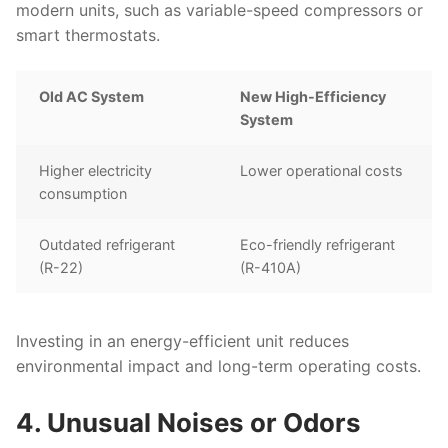
modern units, such as variable-speed compressors or
smart thermostats.
Old AC System
New High-Efficiency
System
Higher electricity
Lower operational costs
consumption
Outdated refrigerant
Eco-friendly refrigerant
(R-22)
(R-410A)
Investing in an energy-efficient unit reduces
environmental impact and long-term operating costs.
4. Unusual Noises or Odors