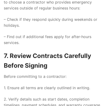
to choose a contractor who provides emergency
services outside of regular business hours:
– Check if they respond quickly during weekends or
holidays.
– Find out if additional fees apply for after-hours
services.
7. Review Contracts Carefully
Before Signing
Before committing to a contractor:
1. Ensure all terms are clearly outlined in writing.
2. Verify details such as start dates, completion
timelines, payment schedules, and warranty coverage.