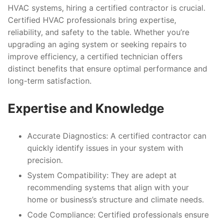
HVAC systems, hiring a certified contractor is crucial.
Certified HVAC professionals bring expertise,
reliability, and safety to the table. Whether you’re
upgrading an aging system or seeking repairs to
improve efficiency, a certified technician offers
distinct benefits that ensure optimal performance and
long-term satisfaction.
Expertise and Knowledge
Accurate Diagnostics:
A certified contractor can
quickly identify issues in your system with
precision.
System Compatibility:
They are adept at
recommending systems that align with your
home or business’s structure and climate needs.
Code Compliance:
Certified professionals ensure