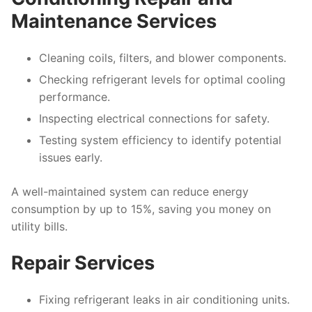
Maintenance Services
Cleaning coils, filters, and blower components.
Checking refrigerant levels for optimal cooling
performance.
Inspecting electrical connections for safety.
Testing system efficiency to identify potential
issues early.
A well-maintained system can reduce energy
consumption by up to 15%, saving you money on
utility bills.
Repair Services
Fixing refrigerant leaks in air conditioning units.