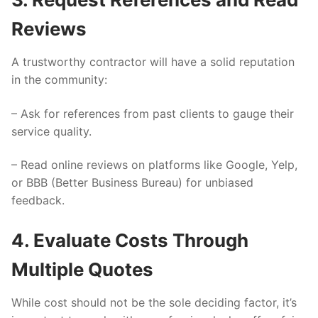
Reviews
A trustworthy contractor will have a solid reputation
in the community:
– Ask for references from past clients to gauge their
service quality.
– Read online reviews on platforms like Google, Yelp,
or BBB (Better Business Bureau) for unbiased
feedback.
4. Evaluate Costs Through
Multiple Quotes
While cost should not be the sole deciding factor, it’s