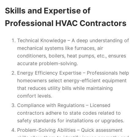
Skills and Expertise of
Professional HVAC Contractors
Technical Knowledge
– A deep understanding of
mechanical systems like furnaces, air
conditioners, boilers, heat pumps, etc., ensures
accurate problem-solving.
Energy Efficiency Expertise
– Professionals help
homeowners select energy-efficient equipment
that reduces utility bills while maintaining
comfort levels.
Compliance with Regulations
– Licensed
contractors adhere to state codes related to
safety standards for installations or upgrades.
Problem-Solving Abilities
– Quick assessment