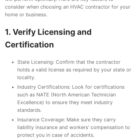
consider when choosing an HVAC contractor for your
home or business.
1. Verify Licensing and
Certification
State Licensing
: Confirm that the contractor
holds a valid license as required by your state or
locality.
Industry Certifications
: Look for certifications
such as NATE (North American Technician
Excellence) to ensure they meet industry
standards.
Insurance Coverage
: Make sure they carry
liability insurance and workers’ compensation to
protect you in case of accidents.