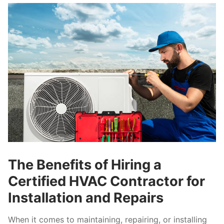
The Benefits of Hiring a
Certified HVAC Contractor for
Installation and Repairs
When it comes to maintaining, repairing, or installing