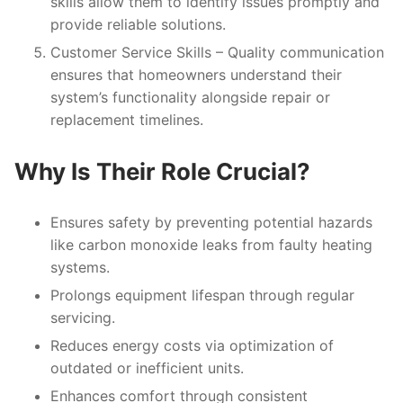
skills allow them to identify issues promptly and
provide reliable solutions.
Customer Service Skills
– Quality communication
ensures that homeowners understand their
system’s functionality alongside repair or
replacement timelines.
Why Is Their Role Crucial?
Ensures safety by preventing potential hazards
like carbon monoxide leaks from faulty heating
systems.
Prolongs equipment lifespan through regular
servicing.
Reduces energy costs via optimization of
outdated or inefficient units.
Enhances comfort through consistent