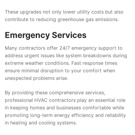
These upgrades not only lower utility costs but also
contribute to reducing greenhouse gas emissions.
Emergency Services
Many contractors offer 24/7 emergency support to
address urgent issues like system breakdowns during
extreme weather conditions. Fast response times
ensure minimal disruption to your comfort when
unexpected problems arise.
By providing these comprehensive services,
professional HVAC contractors play an essential role
in keeping homes and businesses comfortable while
promoting long-term energy efficiency and reliability
in heating and cooling systems.