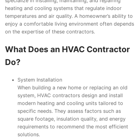
specialize in installing, maintaining, and repairing
heating and cooling systems that regulate indoor
temperatures and air quality. A homeowner’s ability to
enjoy a comfortable living environment often depends
on the expertise of these contractors.
What Does an HVAC Contractor
Do?
System Installation
When building a new home or replacing an old
system, HVAC contractors design and install
modern heating and cooling units tailored to
specific needs. They assess factors such as
square footage, insulation quality, and energy
requirements to recommend the most efficient
solutions.