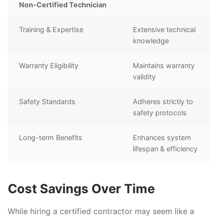
Non-Certified Technician
Training & Expertise
Extensive technical
knowledge
Warranty Eligibility
Maintains warranty
validity
Safety Standards
Adheres strictly to
safety protocols
Long-term Benefits
Enhances system
lifespan & efficiency
Cost Savings Over Time
While hiring a certified contractor may seem like a