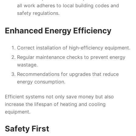
all work adheres to local building codes and
safety regulations.
Enhanced Energy Efficiency
Correct installation of high-efficiency equipment.
Regular maintenance checks to prevent energy
wastage.
Recommendations for upgrades that reduce
energy consumption.
Efficient systems not only save money but also
increase the lifespan of heating and cooling
equipment.
Safety First