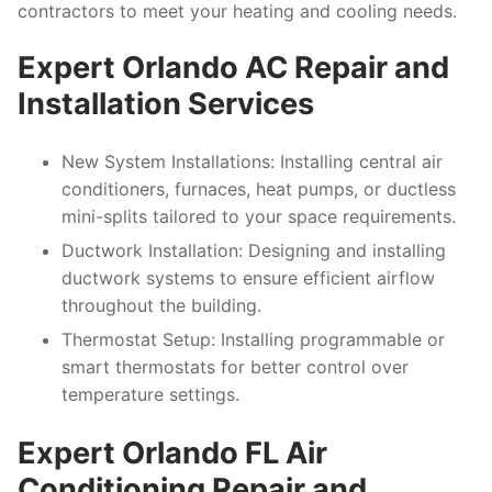
contractors to meet your heating and cooling needs.
Expert Orlando AC Repair and
Installation Services
New System Installations
: Installing central air
conditioners, furnaces, heat pumps, or ductless
mini-splits tailored to your space requirements.
Ductwork Installation
: Designing and installing
ductwork systems to ensure efficient airflow
throughout the building.
Thermostat Setup
: Installing programmable or
smart thermostats for better control over
temperature settings.
Expert Orlando FL Air
Conditioning Repair and