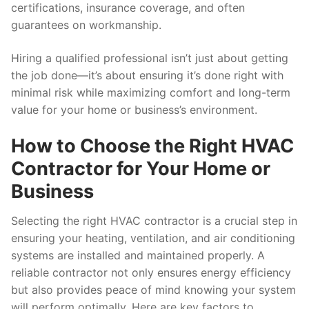
certifications, insurance coverage, and often
guarantees on workmanship.
Hiring a qualified professional isn’t just about getting
the job done—it’s about ensuring it’s done right with
minimal risk while maximizing comfort and long-term
value for your home or business’s environment.
How to Choose the Right HVAC
Contractor for Your Home or
Business
Selecting the right HVAC contractor is a crucial step in
ensuring your heating, ventilation, and air conditioning
systems are installed and maintained properly. A
reliable contractor not only ensures energy efficiency
but also provides peace of mind knowing your system
will perform optimally. Here are key factors to