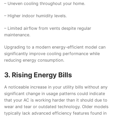
– Uneven cooling throughout your home.
– Higher indoor humidity levels.
– Limited airflow from vents despite regular
maintenance.
Upgrading to a modern energy-efficient model can
significantly improve cooling performance while
reducing energy consumption.
3. Rising Energy Bills
A noticeable increase in your utility bills without any
significant change in usage patterns could indicate
that your AC is working harder than it should due to
wear and tear or outdated technology. Older models
typically lack advanced efficiency features found in