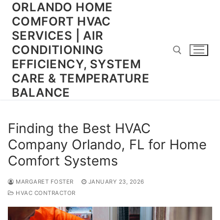
ORLANDO HOME
Skip
to
COMFORT HVAC
content
SERVICES | AIR
CONDITIONING
EFFICIENCY, SYSTEM
CARE & TEMPERATURE
BALANCE
Search for:
Finding the Best HVAC
Company Orlando, FL for Home
Comfort Systems
MARGARET FOSTER
JANUARY 23, 2026
HVAC CONTRACTOR