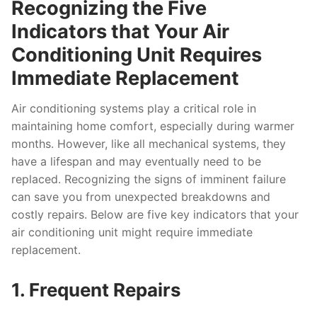
Recognizing the Five
Indicators that Your Air
Conditioning Unit Requires
Immediate Replacement
Air conditioning systems play a critical role in
maintaining home comfort, especially during warmer
months. However, like all mechanical systems, they
have a lifespan and may eventually need to be
replaced. Recognizing the signs of imminent failure
can save you from unexpected breakdowns and
costly repairs. Below are five key indicators that your
air conditioning unit might require immediate
replacement.
1. Frequent Repairs