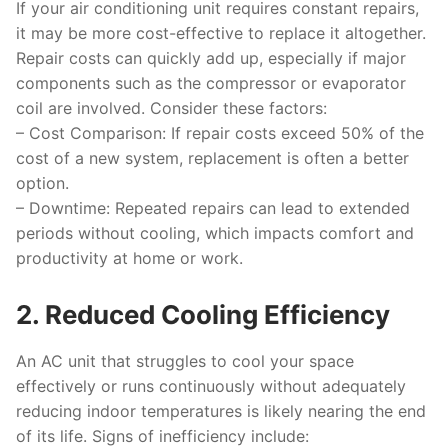
If your air conditioning unit requires constant repairs,
it may be more cost-effective to replace it altogether.
Repair costs can quickly add up, especially if major
components such as the compressor or evaporator
coil are involved. Consider these factors:
–
Cost Comparison
: If repair costs exceed 50% of the
cost of a new system, replacement is often a better
option.
–
Downtime
: Repeated repairs can lead to extended
periods without cooling, which impacts comfort and
productivity at home or work.
2. Reduced Cooling Efficiency
An AC unit that struggles to cool your space
effectively or runs continuously without adequately
reducing indoor temperatures is likely nearing the end
of its life. Signs of inefficiency include: