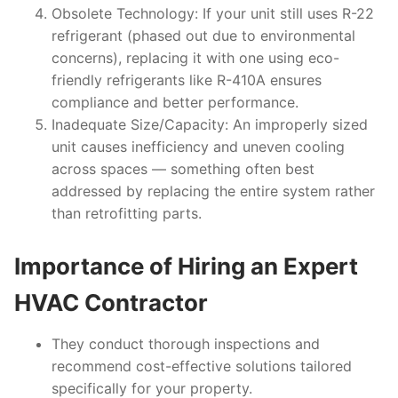
Obsolete Technology
: If your unit still uses R-22
refrigerant (phased out due to environmental
concerns), replacing it with one using eco-
friendly refrigerants like R-410A ensures
compliance and better performance.
Inadequate Size/Capacity
: An improperly sized
unit causes inefficiency and uneven cooling
across spaces — something often best
addressed by replacing the entire system rather
than retrofitting parts.
Importance of Hiring an Expert
HVAC Contractor
They conduct thorough inspections and
recommend cost-effective solutions tailored
specifically for your property.