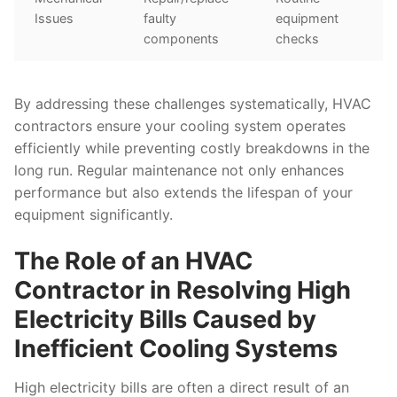
Issues
faulty
equipment
components
checks
By addressing these challenges systematically, HVAC
contractors ensure your cooling system operates
efficiently while preventing costly breakdowns in the
long run. Regular maintenance not only enhances
performance but also extends the lifespan of your
equipment significantly.
The Role of an HVAC
Contractor in Resolving High
Electricity Bills Caused by
Inefficient Cooling Systems
High electricity bills are often a direct result of an