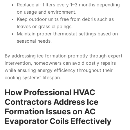
Replace air filters every 1–3 months depending
on usage and environment.
Keep outdoor units free from debris such as
leaves or grass clippings.
Maintain proper thermostat settings based on
seasonal needs.
By addressing ice formation promptly through expert
intervention, homeowners can avoid costly repairs
while ensuring energy efficiency throughout their
cooling systems’ lifespan.
How Professional HVAC
Contractors Address Ice
Formation Issues on AC
Evaporator Coils Effectively