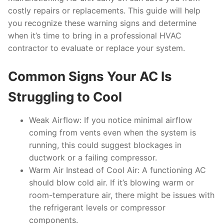
costly repairs or replacements. This guide will help
you recognize these warning signs and determine
when it’s time to bring in a professional HVAC
contractor to evaluate or replace your system.
Common Signs Your AC Is
Struggling to Cool
Weak Airflow:
If you notice minimal airflow
coming from vents even when the system is
running, this could suggest blockages in
ductwork or a failing compressor.
Warm Air Instead of Cool Air:
A functioning AC
should blow cold air. If it’s blowing warm or
room-temperature air, there might be issues with
the refrigerant levels or compressor
components.