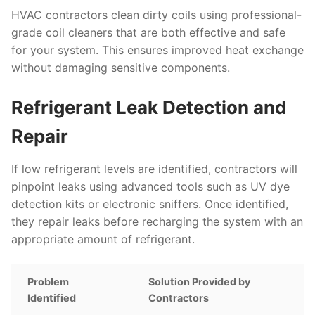
HVAC contractors clean dirty coils using professional-
grade coil cleaners that are both effective and safe
for your system. This ensures improved heat exchange
without damaging sensitive components.
Refrigerant Leak Detection and
Repair
If low refrigerant levels are identified, contractors will
pinpoint leaks using advanced tools such as UV dye
detection kits or electronic sniffers. Once identified,
they repair leaks before recharging the system with an
appropriate amount of refrigerant.
Problem
Solution Provided by
Identified
Contractors