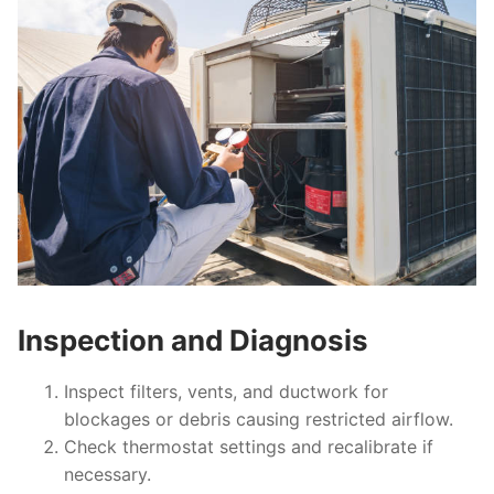
Inspection and Diagnosis
Inspect filters, vents, and ductwork for
blockages or debris causing restricted airflow.
Check thermostat settings and recalibrate if
necessary.