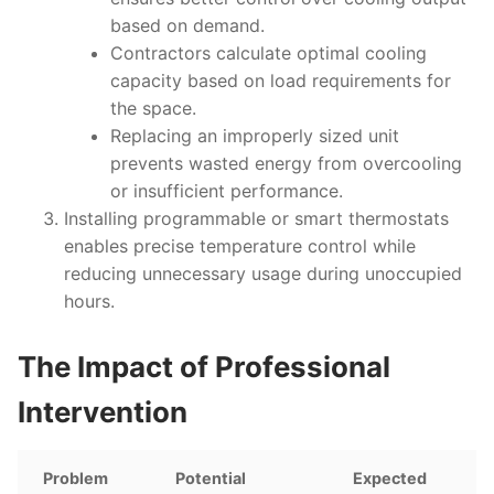
based on demand.
Contractors calculate optimal cooling
capacity based on load requirements for
the space.
Replacing an improperly sized unit
prevents wasted energy from overcooling
or insufficient performance.
Installing programmable or smart thermostats
enables precise temperature control while
reducing unnecessary usage during unoccupied
hours.
The Impact of Professional
Intervention
Problem
Potential
Expected