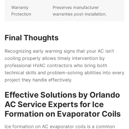
Warranty
Preserves manufacturer
Protection
warranties post-installation.
Final Thoughts
Recognizing early warning signs that your AC isn’t
cooling properly allows timely intervention by
professional HVAC contractors who bring both
technical skills and problem-solving abilities into every
project they handle effectively.
Effective Solutions by Orlando
AC Service Experts for Ice
Formation on Evaporator Coils
Ice formation on AC evaporator coils is a common