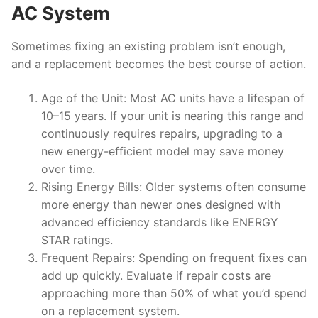
AC System
Sometimes fixing an existing problem isn’t enough,
and a replacement becomes the best course of action.
Age of the Unit
: Most AC units have a lifespan of
10–15 years. If your unit is nearing this range and
continuously requires repairs, upgrading to a
new energy-efficient model may save money
over time.
Rising Energy Bills
: Older systems often consume
more energy than newer ones designed with
advanced efficiency standards like ENERGY
STAR ratings.
Frequent Repairs
: Spending on frequent fixes can
add up quickly. Evaluate if repair costs are
approaching more than 50% of what you’d spend
on a replacement system.