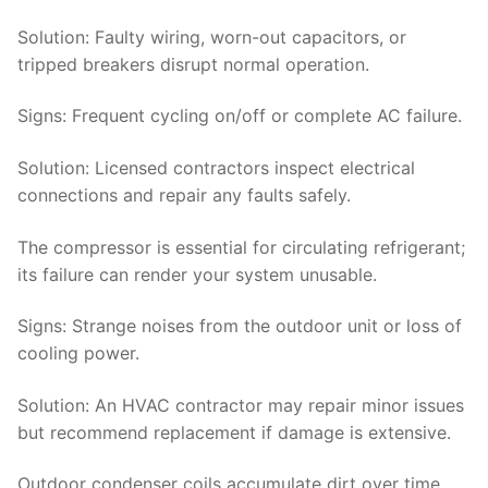
Solution:
Faulty wiring, worn-out capacitors, or
tripped breakers disrupt normal operation.
Signs
: Frequent cycling on/off or complete AC failure.
Solution
: Licensed contractors inspect electrical
connections and repair any faults safely.
The compressor is essential for circulating refrigerant;
its failure can render your system unusable.
Signs
: Strange noises from the outdoor unit or loss of
cooling power.
Solution
: An HVAC contractor may repair minor issues
but recommend replacement if damage is extensive.
Outdoor condenser coils accumulate dirt over time,