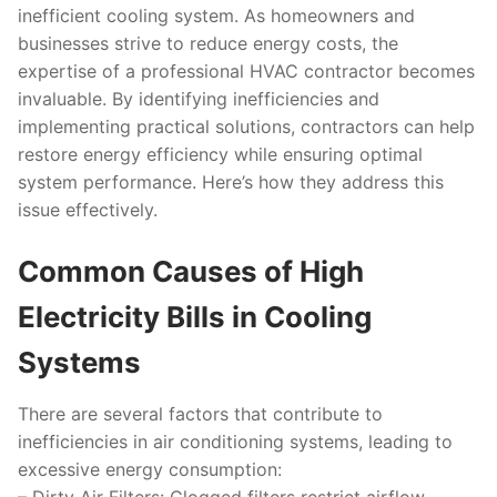
inefficient cooling system. As homeowners and
businesses strive to reduce energy costs, the
expertise of a professional HVAC contractor becomes
invaluable. By identifying inefficiencies and
implementing practical solutions, contractors can help
restore energy efficiency while ensuring optimal
system performance. Here’s how they address this
issue effectively.
Common Causes of High
Electricity Bills in Cooling
Systems
There are several factors that contribute to
inefficiencies in air conditioning systems, leading to
excessive energy consumption: