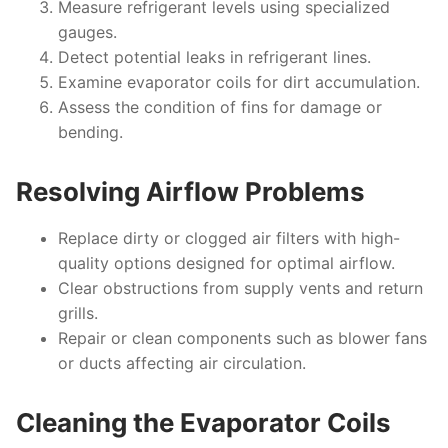
Measure refrigerant levels using specialized
gauges.
Detect potential leaks in refrigerant lines.
Examine evaporator coils for dirt accumulation.
Assess the condition of fins for damage or
bending.
Resolving Airflow Problems
Replace dirty or clogged air filters with high-
quality options designed for optimal airflow.
Clear obstructions from supply vents and return
grills.
Repair or clean components such as blower fans
or ducts affecting air circulation.
Cleaning the Evaporator Coils