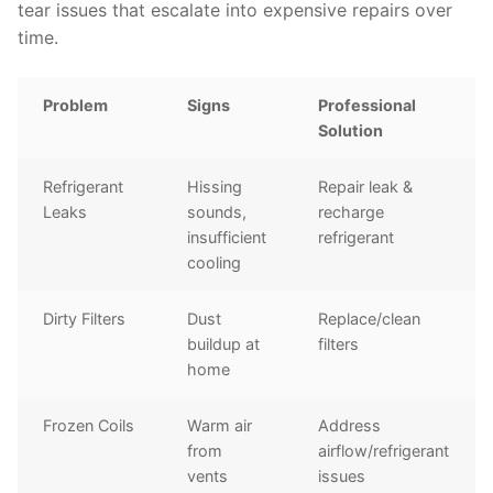
tear issues that escalate into expensive repairs over
time.
Problem
Signs
Professional
Solution
Refrigerant
Hissing
Repair leak &
Leaks
sounds,
recharge
insufficient
refrigerant
cooling
Dirty Filters
Dust
Replace/clean
buildup at
filters
home
Frozen Coils
Warm air
Address
from
airflow/refrigerant
vents
issues