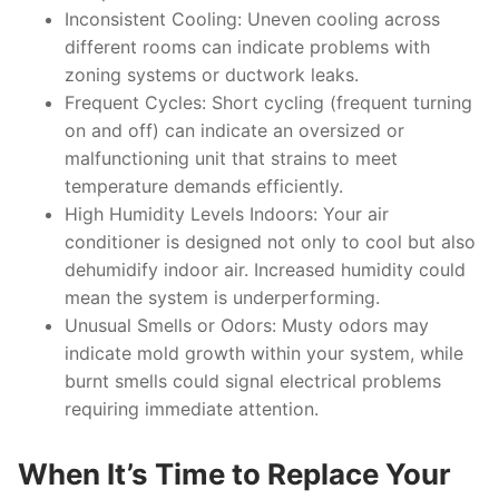
Inconsistent Cooling:
Uneven cooling across
different rooms can indicate problems with
zoning systems or ductwork leaks.
Frequent Cycles:
Short cycling (frequent turning
on and off) can indicate an oversized or
malfunctioning unit that strains to meet
temperature demands efficiently.
High Humidity Levels Indoors:
Your air
conditioner is designed not only to cool but also
dehumidify indoor air. Increased humidity could
mean the system is underperforming.
Unusual Smells or Odors:
Musty odors may
indicate mold growth within your system, while
burnt smells could signal electrical problems
requiring immediate attention.
When It’s Time to Replace Your