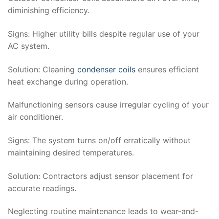
diminishing efficiency.
Signs
: Higher utility bills despite regular use of your
AC system.
Solution
: Cleaning
condenser coils
ensures efficient
heat exchange during operation.
Malfunctioning sensors cause irregular cycling of your
air conditioner.
Signs
: The system turns on/off erratically without
maintaining desired temperatures.
Solution
: Contractors adjust sensor placement for
accurate readings.
Neglecting routine maintenance leads to wear-and-