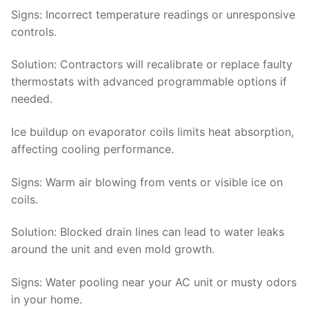
Signs
: Incorrect temperature readings or unresponsive
controls.
Solution
: Contractors will recalibrate or replace faulty
thermostats with advanced programmable options if
needed.
Ice buildup on evaporator coils limits heat absorption,
affecting cooling performance.
Signs
: Warm air blowing from vents or visible ice on
coils.
Solution:
Blocked drain lines can lead to water leaks
around the unit and even mold growth.
Signs
: Water pooling near your AC unit or musty odors
in your home.