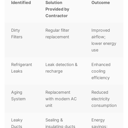
Identified
Solution
Outcome
Provided by
Contractor
Dirty
Regular filter
Improved
Filters
replacement
airflow;
lower energy
use
Refrigerant
Leak detection &
Enhanced
Leaks
recharge
cooling
efficiency
Aging
Replacement
Reduced
System
with modern AC
electricity
unit
consumption
Leaky
Sealing &
Energy
Ducts
insulating ducts
savings;