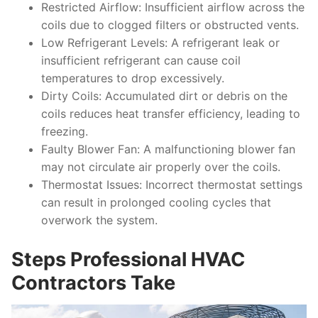
Restricted Airflow
: Insufficient airflow across the
coils due to clogged filters or obstructed vents.
Low Refrigerant Levels
: A refrigerant leak or
insufficient refrigerant can cause coil
temperatures to drop excessively.
Dirty Coils
: Accumulated dirt or debris on the
coils reduces heat transfer efficiency, leading to
freezing.
Faulty Blower Fan
: A malfunctioning blower fan
may not circulate air properly over the coils.
Thermostat Issues
: Incorrect thermostat settings
can result in prolonged cooling cycles that
overwork the system.
Steps Professional HVAC
Contractors Take