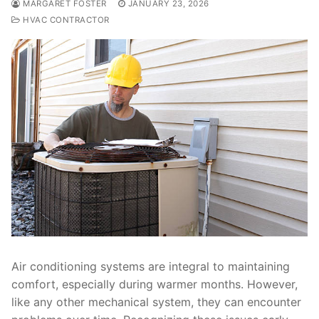
MARGARET FOSTER
JANUARY 23, 2026
HVAC CONTRACTOR
Air conditioning systems are integral to maintaining
comfort, especially during warmer months. However,
like any other mechanical system, they can encounter