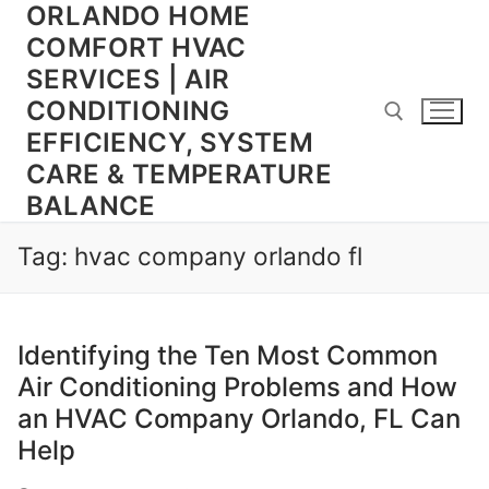
ORLANDO HOME
Skip
to
COMFORT HVAC
content
SERVICES | AIR
CONDITIONING
EFFICIENCY, SYSTEM
CARE & TEMPERATURE
BALANCE
Search for:
Tag:
hvac company orlando fl
Identifying the Ten Most Common
Air Conditioning Problems and How
an HVAC Company Orlando, FL Can
Help