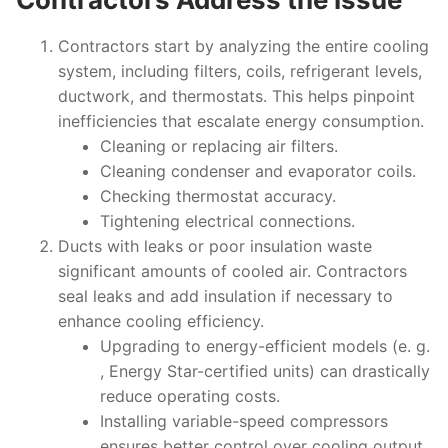
Contractors start by analyzing the entire cooling
system, including filters, coils, refrigerant levels,
ductwork, and thermostats. This helps pinpoint
inefficiencies that escalate energy consumption.
Cleaning or replacing air filters.
Cleaning condenser and evaporator coils.
Checking thermostat accuracy.
Tightening electrical connections.
Ducts with leaks or poor insulation waste
significant amounts of cooled air. Contractors
seal leaks and add insulation if necessary to
enhance cooling efficiency.
Upgrading to energy-efficient models (e. g.
, Energy Star-certified units) can drastically
reduce operating costs.
Installing variable-speed compressors
ensures better control over cooling output