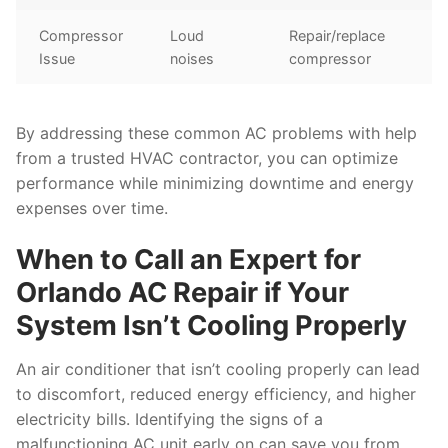
Compressor
Loud
Repair/replace
Issue
noises
compressor
By addressing these common AC problems with help
from a trusted HVAC contractor, you can optimize
performance while minimizing downtime and energy
expenses over time.
When to Call an Expert for
Orlando AC Repair if Your
System Isn’t Cooling Properly
An air conditioner that isn’t cooling properly can lead
to discomfort, reduced energy efficiency, and higher
electricity bills. Identifying the signs of a
malfunctioning AC unit early on can save you from