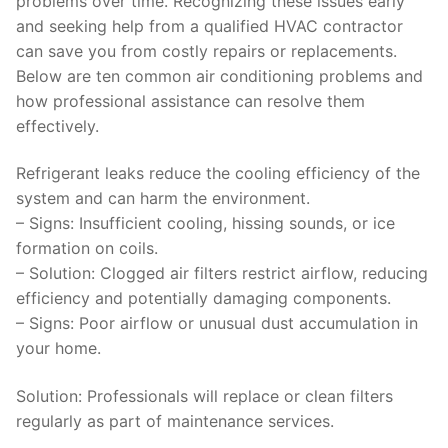
problems over time. Recognizing these issues early
and seeking help from a qualified HVAC contractor
can save you from costly repairs or replacements.
Below are ten common air conditioning problems and
how professional assistance can resolve them
effectively.
Refrigerant leaks reduce the cooling efficiency of the
system and can harm the environment.
–
Signs
: Insufficient cooling, hissing sounds, or ice
formation on coils.
–
Solution:
Clogged air filters restrict airflow, reducing
efficiency and potentially damaging components.
–
Signs
: Poor airflow or unusual dust accumulation in
your home.
Solution
: Professionals will replace or clean filters
regularly as part of maintenance services.