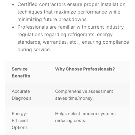
Certified contractors ensure proper installation
techniques that maximize performance while
minimizing future breakdowns.
Professionals are familiar with current industry
regulations regarding refrigerants, energy
standards, warranties, etc. , ensuring compliance
during service.
Service
Why Choose Professionals?
Benefits
Accurate
Comprehensive assessment
Diagnosis
saves time/money.
Energy-
Helps select modern systems
Efficient
reducing costs.
Options