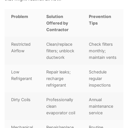
Problem
Solution
Prevention
Offered by
Tips
Contractor
Restricted
Clean/replace
Check filters
Airflow
filters; unblock
monthly;
ductwork
maintain vents
Low
Repair leaks;
Schedule
Refrigerant
recharge
regular
refrigerant
inspections
Dirty Coils
Professionally
Annual
clean
maintenance
evaporator coil
service
Mechanical
Repair/replace
Routine