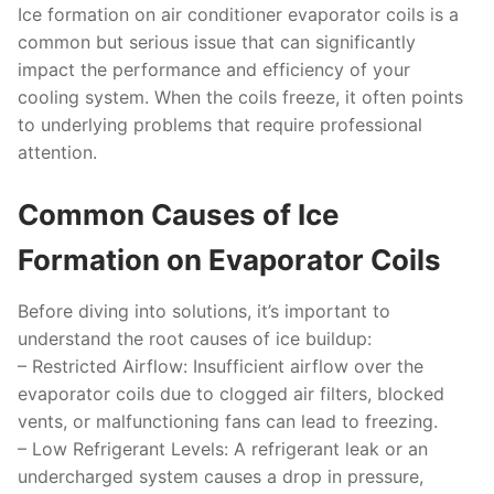
Ice formation on air conditioner evaporator coils is a
common but serious issue that can significantly
impact the performance and efficiency of your
cooling system. When the coils freeze, it often points
to underlying problems that require professional
attention.
Common Causes of Ice
Formation on Evaporator Coils
Before diving into solutions, it’s important to
understand the root causes of ice buildup:
–
Restricted Airflow:
Insufficient airflow over the
evaporator coils due to clogged air filters, blocked
vents, or malfunctioning fans can lead to freezing.
–
Low Refrigerant Levels:
A refrigerant leak or an
undercharged system causes a drop in pressure,