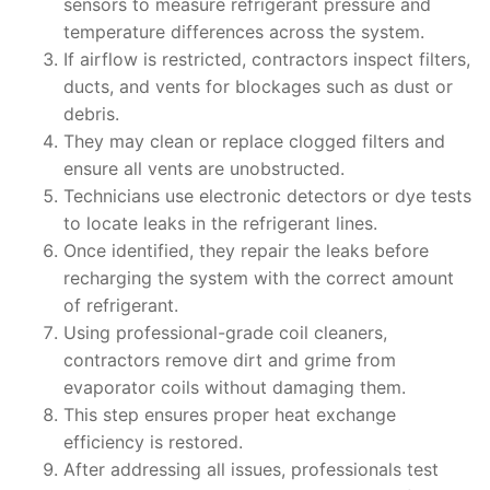
sensors to measure refrigerant pressure and
temperature differences across the system.
If airflow is restricted, contractors inspect filters,
ducts, and vents for blockages such as dust or
debris.
They may clean or replace clogged filters and
ensure all vents are unobstructed.
Technicians use electronic detectors or dye tests
to locate leaks in the refrigerant lines.
Once identified, they repair the leaks before
recharging the system with the correct amount
of refrigerant.
Using professional-grade coil cleaners,
contractors remove dirt and grime from
evaporator coils without damaging them.
This step ensures proper heat exchange
efficiency is restored.
After addressing all issues, professionals test