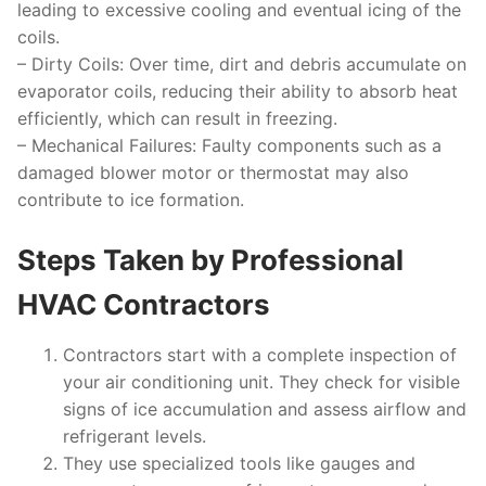
leading to excessive cooling and eventual icing of the
coils.
–
Dirty Coils:
Over time, dirt and debris accumulate on
evaporator coils, reducing their ability to absorb heat
efficiently, which can result in freezing.
–
Mechanical Failures:
Faulty components such as a
damaged blower motor or thermostat may also
contribute to ice formation.
Steps Taken by Professional
HVAC Contractors
Contractors start with a complete inspection of
your air conditioning unit. They check for visible
signs of ice accumulation and assess airflow and
refrigerant levels.
They use specialized tools like gauges and