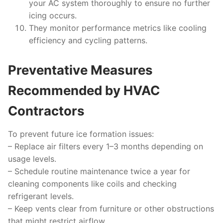
your AC system thoroughly to ensure no further
icing occurs.
They monitor performance metrics like cooling
efficiency and cycling patterns.
Preventative Measures
Recommended by HVAC
Contractors
To prevent future ice formation issues:
– Replace air filters every 1–3 months depending on
usage levels.
– Schedule routine maintenance twice a year for
cleaning components like coils and checking
refrigerant levels.
– Keep vents clear from furniture or other obstructions
that might restrict airflow.