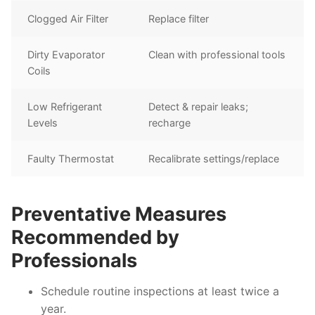
Clogged Air Filter
Replace filter
Dirty Evaporator
Clean with professional tools
Coils
Low Refrigerant
Detect & repair leaks;
Levels
recharge
Faulty Thermostat
Recalibrate settings/replace
Preventative Measures
Recommended by
Professionals
Schedule routine inspections at least twice a
year.