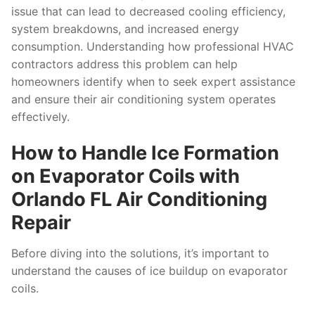
issue that can lead to decreased cooling efficiency,
system breakdowns, and increased energy
consumption. Understanding how professional HVAC
contractors address this problem can help
homeowners identify when to seek expert assistance
and ensure their air conditioning system operates
effectively.
How to Handle Ice Formation
on Evaporator Coils with
Orlando FL Air Conditioning
Repair
Before diving into the solutions, it’s important to
understand the causes of ice buildup on evaporator
coils.