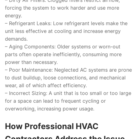
–
Dirty Air Filters
: Clogged filters restrict airflow,
forcing the system to work harder and use more
energy.
–
Refrigerant Leaks
: Low refrigerant levels make the
unit less effective at cooling and increase energy
demands.
–
Aging Components
: Older systems or worn-out
parts often operate inefficiently, consuming more
power than necessary.
–
Poor Maintenance
: Neglected AC systems are prone
to dust buildup, loose connections, and mechanical
wear, all of which affect efficiency.
–
Incorrect Sizing
: A unit that is too small or too large
for a space can lead to frequent cycling or
overworking, increasing power usage.
How Professional HVAC
Contractors Address the Issue